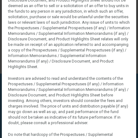
Disclosure Document, and Product Highlights Sheet should not be
LOGIN
deemed as an offer to sell or a solicitation of an offer to buy units in
the funds to any person in any jurisdiction, in which such an offer,
solicitation, purchase or sale would be unlawful under the securities
laws or relevant laws of such jurisdiction. Any issue of units to which
the Prospectuses / Supplemental Prospectuses (if any) / Information
Memorandums / Supplemental Information Memorandums (if any) /
Disclosure Document, and Product Highlights Sheet relates will only
be made on receipt of an application referred to and accompanying
a copy of the Prospectuses / Supplemental Prospectuses (if any) /
Information Memorandums / Supplemental Information
Memorandums (if any) / Disclosure Document, and Product
Highlights Sheet.
Investors are advised to read and understand the contents of the
Prospectuses / Supplemental Prospectuses (if any) / Information
Home
VC Sidebars
VC Right Sidebar
Memorandums / Supplemental Information Memorandums (if any) /
Disclosure Document, and Product Highlights Sheet before
VC Right Sidebar
investing. Among others, investors should consider the fees and
charges involved. The price of units and distribution payable (if any)
may go down as well as up, and past performance of the fund
should not be taken as indicative of its future performance. If in
doubt, please consult a professional adviser.
Do note that hardcopy of the Prospectuses / Supplemental