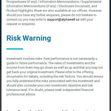
Prospectuses (if any) / Information Memorandums / Supplemental
Information Memorandums (if any) / Disclosure Document, and
Product Highlights Sheet are also available at our offices. However,
should you have any further enquiries, please do not hesitate to
contact us, you may write to
support@alphawell.co
with your
request or enquiries.
Risk Warning
Investment involves risks. Past performance is not necessarily a
guide to future performance. The value of investments and the
income from them may go down as well as up and that you may not
get back your original investment. Please refer to the offering
Company presentation
documents for details, including the risk factors. You should ensure
you fully understand the risks associated with the investment and
how can we help you?
should also consider your own investment objective and risk
tolerance level. If in doubt, please seek independent financial
professional advice.
Contact us at the Consulting WP office nearest to you or submit a
business inquiry online.