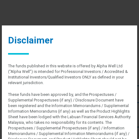
Disclaimer
The funds published in this website is offered by Alpha Well Ltd
(“Alpha Well”) is intended for Professional Investors / Accredited &
HOME
Institutional Investors/Qualified Investors ONLY as defined in your
ABOUT US
relevant jurisdiction.
About Us
Regulatory
These funds have been approved by, and the Prospectuses /
SERVICES
Supplemental Prospectuses (if any) / Disclosure Document have
For Professional Investors
been registered and the Information Memorandums / Supplemental
For Instituitional Investors
Information Memorandums (if any) as well as the Product Highlights
CAREERS
Sheet have been lodged with the Labuan Financial Services Authority
INVEST WITH US
Malaysia, who takes no responsibility for its contents. The
Prospectuses / Supplemental Prospectuses (if any) / Information
List of Funds
Memorandums / Supplemental Information Memorandums (if any) /
CONTACT