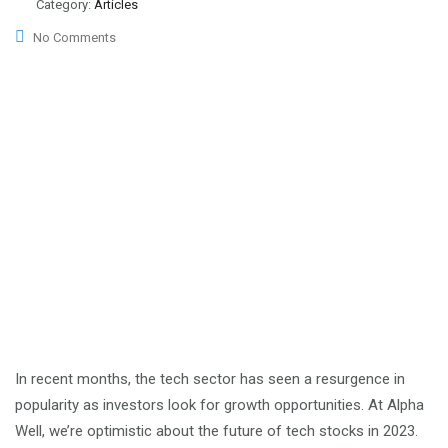
Category:
Articles
No Comments
In recent months, the tech sector has seen a resurgence in
popularity as investors look for growth opportunities. At Alpha
Well, we’re optimistic about the future of tech stocks in 2023.