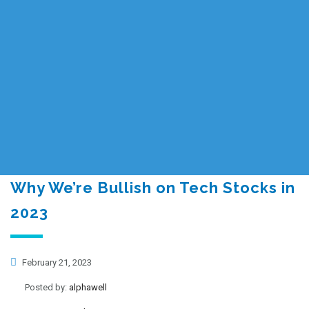
Why We’re Bullish on Tech Stocks in
2023
February 21, 2023
Posted by:
alphawell