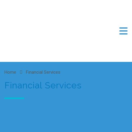
Home
Financial Services
Financial Services