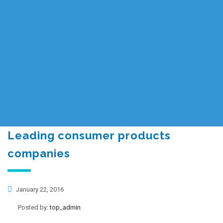
Leading consumer products
companies
January 22, 2016
Posted by:
top_admin