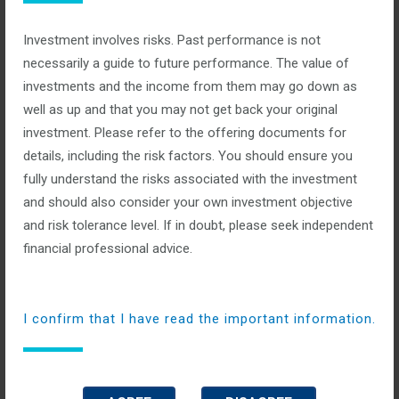
Categories:
Investment involves risks. Past performance is not
No Comments
necessarily a guide to future performance. The value of
investments and the income from them may go down as
This allows us to specialize in all dimensions of trades and
well as up and that you may not get back your original
stocks, because we have a specialist within the team for every
investment. Please refer to the offering documents for
scenario.
details, including the risk factors. You should ensure you
fully understand the risks associated with the investment
read more
and should also consider your own investment objective
and risk tolerance level. If in doubt, please seek independent
financial professional advice.
International Business
I confirm that I have read the important information.
Opportunities