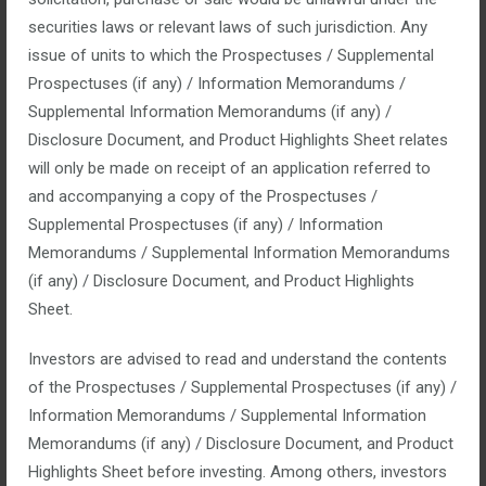
securities laws or relevant laws of such jurisdiction. Any
No Comments
issue of units to which the Prospectuses / Supplemental
Companies dislike the term ‘turnaround consulting’ because it
Prospectuses (if any) / Information Memorandums /
represents failure. The truth is that turnaround consulting
Supplemental Information Memorandums (if any) /
represents success.
Disclosure Document, and Product Highlights Sheet relates
will only be made on receipt of an application referred to
and accompanying a copy of the Prospectuses /
read more
Supplemental Prospectuses (if any) / Information
Memorandums / Supplemental Information Memorandums
(if any) / Disclosure Document, and Product Highlights
Sheet.
Strategic planning
Investors are advised to read and understand the contents
of the Prospectuses / Supplemental Prospectuses (if any) /
Information Memorandums / Supplemental Information
January 14, 2016
Memorandums (if any) / Disclosure Document, and Product
Posted by:
top_admin
Highlights Sheet before investing. Among others, investors