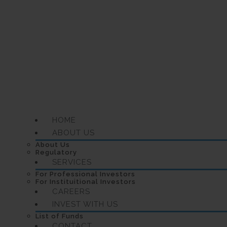
HOME
ABOUT US
About Us
Regulatory
SERVICES
For Professional Investors
For Instituitional Investors
CAREERS
INVEST WITH US
List of Funds
CONTACT