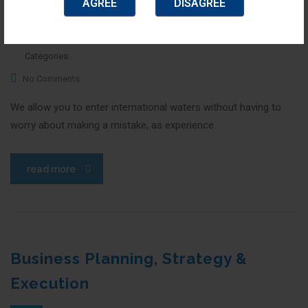
AGREE
DISAGREE
January 14, 2016
Posted by:
top_admin
Categories:
No Comments
We allow you to enter international waters without having to
worry about making a mistake, as experience.
read more
Business Planning, Strategy &
Execution