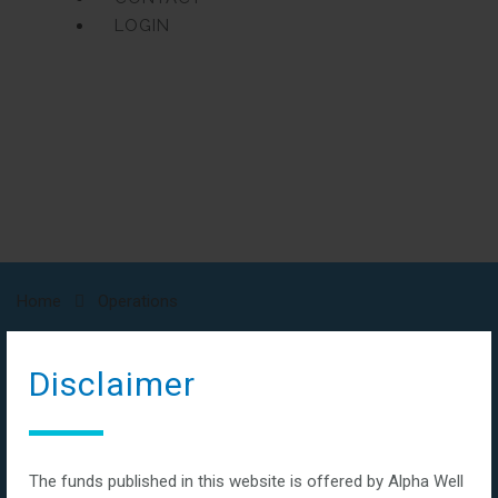
LOGIN
Home
Operations
Operations
Disclaimer
The funds published in this website is offered by Alpha Well