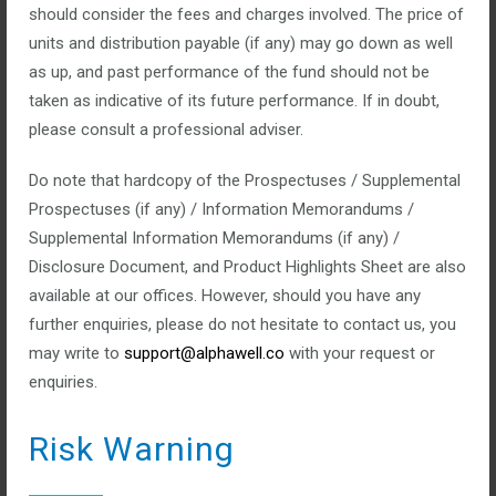
should consider the fees and charges involved. The price of
Categories:
units and distribution payable (if any) may go down as well
No Comments
as up, and past performance of the fund should not be
Bonds and commodities are much more stable than stocks
taken as indicative of its future performance. If in doubt,
and trades. We allow our clients to invest in the right bonds &
please consult a professional adviser.
commodities.
Do note that hardcopy of the Prospectuses / Supplemental
Prospectuses (if any) / Information Memorandums /
read more
Supplemental Information Memorandums (if any) /
Disclosure Document, and Product Highlights Sheet are also
available at our offices. However, should you have any
further enquiries, please do not hesitate to contact us, you
may write to
support@alphawell.co
with your request or
Trades & Stocks
enquiries.
Risk Warning
January 14, 2016
Posted by:
top_admin