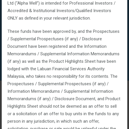
Ltd (“Alpha Well”) is intended for Professional Investors /
Accredited & Institutional Investors/Qualified Investors
ONLY as defined in your relevant jurisdiction.
These funds have been approved by, and the Prospectuses
/ Supplemental Prospectuses (if any) / Disclosure
Document have been registered and the Information
Memorandums / Supplemental Information Memorandums
(if any) as well as the Product Highlights Sheet have been
lodged with the Labuan Financial Services Authority
Malaysia, who takes no responsibility for its contents. The
Prospectuses / Supplemental Prospectuses (if any) /
Financial Services
Information Memorandums / Supplemental Information
Memorandums (if any) / Disclosure Document, and Product
Highlights Sheet should not be deemed as an offer to sell
January 14, 2016
or a solicitation of an offer to buy units in the funds to any
Posted by:
top_admin
person in any jurisdiction, in which such an offer,
Categories:
solicitation, purchase or sale would be unlawful under the